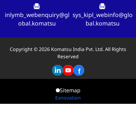
inlymb_webenquiry@gl
sys_kipl_webinfo@glo
obal.komatsu
bal.komatsu
Copyright © 2026 Komatsu India Pvt. Ltd. All Rights
Reserved
Sitemap
Exnovation