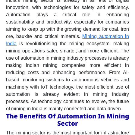
India's mining sector is already in an era of digital
innovation, with technologies for safety and efficiency.
Automation plays a critical role in enhancing
sustainability and productivity, especially for companies
aiming to keep up with the growing demand for coal, iron
ore, bauxite and critical minerals.
Mining automation in
India
is revolutionising the mining ecosystem, making
mining operations safer, smarter, and more efficient. The
use of automation in mining industry processes is already
making Indian mining companies more efficient in
reducing costs and enhancing performance. From AI-
based monitoring systems to autonomous vehicles and
machinery with IoT technology, the most efficient use of
automation is already evident in mining industry
processes. As technology continues to evolve, the future
of mining in India is mainly connected and data-driven.
The Benefits Of Automation In Mining
Sector
The mining sector is the most important for infrastructure