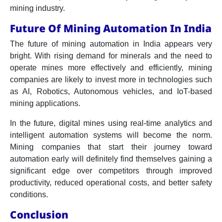
mining industry.
Future Of Mining Automation In India
The future of mining automation in India appears very
bright. With rising demand for minerals and the need to
operate mines more effectively and efficiently, mining
companies are likely to invest more in technologies such
as AI, Robotics, Autonomous vehicles, and IoT-based
mining applications.
In the future, digital mines using real-time analytics and
intelligent automation systems will become the norm.
Mining companies that start their journey toward
automation early will definitely find themselves gaining a
significant edge over competitors through improved
productivity, reduced operational costs, and better safety
conditions.
Conclusion