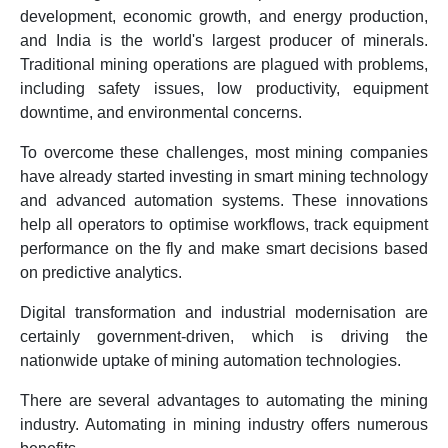
development, economic growth, and energy production,
and India is the world's largest producer of minerals.
Traditional mining operations are plagued with problems,
including safety issues, low productivity, equipment
downtime, and environmental concerns.
To overcome these challenges, most mining companies
have already started investing in smart mining technology
and advanced automation systems. These innovations
help all operators to optimise workflows, track equipment
performance on the fly and make smart decisions based
on predictive analytics.
Digital transformation and industrial modernisation are
certainly government-driven, which is driving the
nationwide uptake of mining automation technologies.
There are several advantages to automating the mining
industry. Automating in mining industry offers numerous