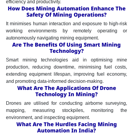
efficiency and productivity.
How Does Mining Automation Enhance The
Safety Of Mining Operations?
It minimises human interaction and exposure to high-risk
working environments by remotely operating or
autonomously navigating mining equipment.
Are The Benefits Of Using Smart Mining
Technology?
Smart mining technologies aid in optimising mine
production, reducing downtime, minimising fuel costs,
extending equipment lifespan, improving fuel economy,
and promoting data-informed decision-making.
What Are The Applications Of Drone
Technology In Mining?
Drones are utilised for conducting airborne surveying,
mapping, measuring stockpiles, monitoring the
environment, and inspecting equipment.
What Are The Hurdles Facing Mining
Automation In India?