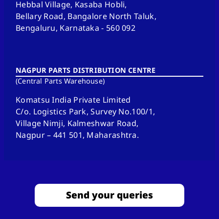
Hebbal Village, Kasaba Hobli,
Bellary Road, Bangalore North Taluk,
Bengaluru, Karnataka - 560 092
NAGPUR PARTS DISTRIBUTION CENTRE
(Central Parts Warehouse)
Komatsu India Private Limited
C/o. Logistics Park, Survey No.100/1,
Village Nimji, Kalmeshwar Road,
Nagpur – 441 501, Maharashtra.
Send your queries