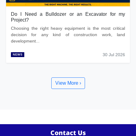
Do I Need a Bulldozer or an Excavator for my
Project?
Choosing the right heavy equipment is the most critical
decision for any kind of construction work, land
development...
30 Jul 2026
NEWS
View More ›
Contact Us