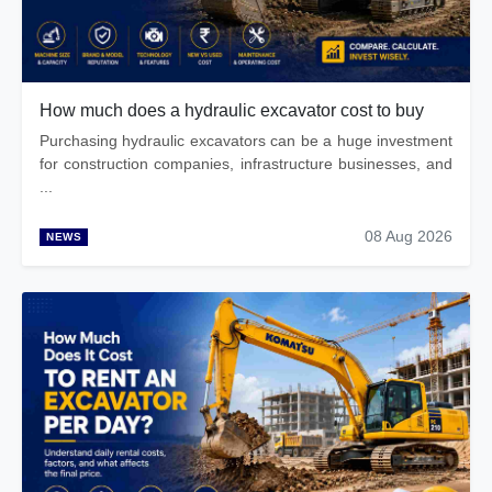
How much does a hydraulic excavator cost to buy
Purchasing hydraulic excavators can be a huge investment
for construction companies, infrastructure businesses, and
...
08 Aug 2026
NEWS