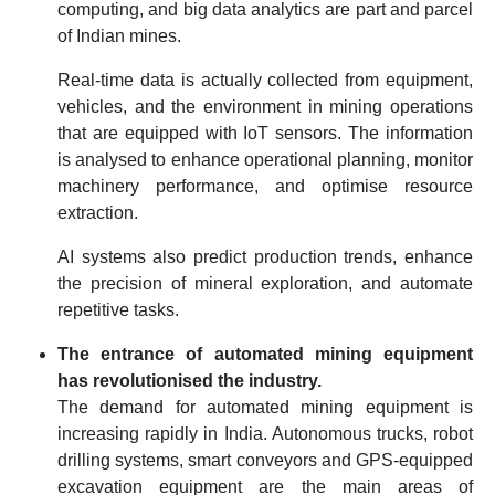
computing, and big data analytics are part and parcel
of Indian mines.
Real-time data is actually collected from equipment,
vehicles, and the environment in mining operations
that are equipped with IoT sensors. The information
is analysed to enhance operational planning, monitor
machinery performance, and optimise resource
extraction.
AI systems also predict production trends, enhance
the precision of mineral exploration, and automate
repetitive tasks.
The entrance of automated mining equipment
has revolutionised the industry.
The demand for automated mining equipment is
increasing rapidly in India. Autonomous trucks, robot
drilling systems, smart conveyors and GPS-equipped
excavation equipment are the main areas of