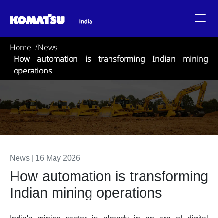
Home
News
How automation is transforming Indian mining
operations
News
|
16 May 2026
How automation is transforming
Indian mining operations