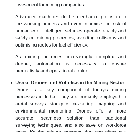
investment for mining companies.
Advanced machines do help enhance precision in
the working process and even minimise the risk of
human error. Intelligent vehicles operate reliably and
safely on mining properties, avoiding collisions and
optimising routes for fuel efficiency.
As mining becomes increasingly complex and
deeper, automation is necessary to ensure
productivity and operational control.
Use of Drones and Robotics in the Mining Sector
Drone is a key component of today's mining
processes in India. They are primarily employed in
aerial surveys, stockpile measuring, mapping and
environmental monitoring. Drones offer a more
accurate, seamless solution than traditional
surveying techniques, and also save on workforce