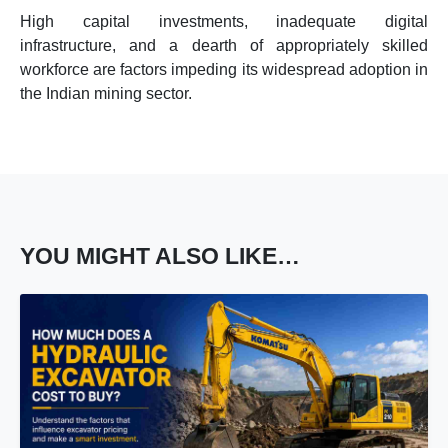
High capital investments, inadequate digital
infrastructure, and a dearth of appropriately skilled
workforce are factors impeding its widespread adoption in
the Indian mining sector.
YOU MIGHT ALSO LIKE…