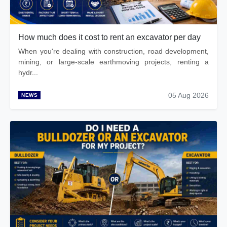
How much does it cost to rent an excavator per day
When you're dealing with construction, road development,
mining, or large-scale earthmoving projects, renting a
hydr...
05 Aug 2026
NEWS