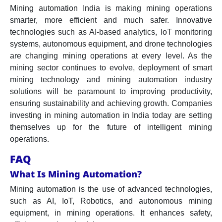
Mining automation India is making mining operations
smarter, more efficient and much safer. Innovative
technologies such as AI-based analytics, IoT monitoring
systems, autonomous equipment, and drone technologies
are changing mining operations at every level. As the
mining sector continues to evolve, deployment of smart
mining technology and mining automation industry
solutions will be paramount to improving productivity,
ensuring sustainability and achieving growth. Companies
investing in mining automation in India today are setting
themselves up for the future of intelligent mining
operations.
FAQ
What Is Mining Automation?
Mining automation is the use of advanced technologies,
such as AI, IoT, Robotics, and autonomous mining
equipment, in mining operations. It enhances safety,