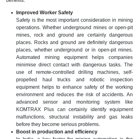
benefits.
Improved Worker Safety
Safety is the most important consideration in mining
operations. Whether underground mines or open-pit
mines, rock and ground are certainly dangerous
places. Rocks and ground are definitely dangerous
places, whether underground or in open-pit mines.
Automated mining equipment helps companies
minimise direct contact with dangerous tasks. The
use of remote-controlled drilling machines, self-
propelled haul trucks and robotic inspection
equipment helps to enhance safety of the working
environment and reduces the risk of accidents. An
advanced sensor and monitoring system like
KOMTRAX Plus can certainly identify equipment
malfunctions, structural instability and gas leaks
before they become serious problems.
Boost in production and efficiency