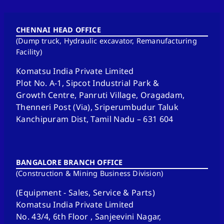
CHENNAI HEAD OFFICE
(Dump truck, Hydraulic excavator, Remanufacturing
Facility)
Komatsu India Private Limited
Plot No. A-1, Sipcot Industrial Park &
Growth Centre, Panruti Village, Oragadam,
Thenneri Post (Via), Sriperumbudur Taluk
Kanchipuram Dist, Tamil Nadu – 631 604
BANGALORE BRANCH OFFICE
(Construction & Mining Business Division)
(Equipment - Sales, Service & Parts)
Komatsu India Private Limited
No. 43/4, 6th Floor , Sanjeevini Nagar,