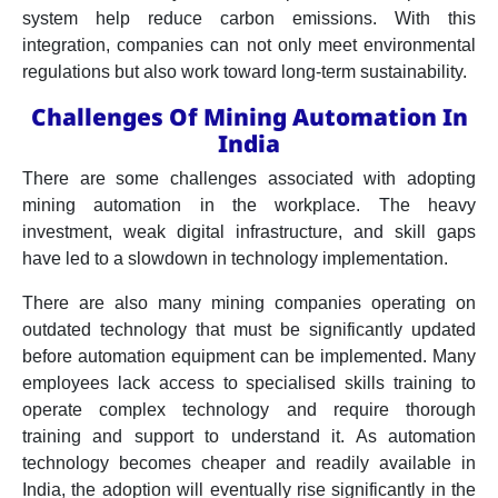
system help reduce carbon emissions. With this
integration, companies can not only meet environmental
regulations but also work toward long-term sustainability.
Challenges Of Mining Automation In
India
There are some challenges associated with adopting
mining automation in the workplace. The heavy
investment, weak digital infrastructure, and skill gaps
have led to a slowdown in technology implementation.
There are also many mining companies operating on
outdated technology that must be significantly updated
before automation equipment can be implemented. Many
employees lack access to specialised skills training to
operate complex technology and require thorough
training and support to understand it. As automation
technology becomes cheaper and readily available in
India, the adoption will eventually rise significantly in the