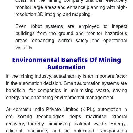
costs. It's the mining company that can effectively
monitor large areas and enhance planning with high-
resolution 3D imaging and mapping.
Even robot systems are employed to inspect
buildings from the ground and monitor hazardous
areas, enhancing worker safety and operational
visibility.
Environmental Benefits Of Mining
Automation
In the mining industry, sustainability is an important factor
in the automation decision. Smart automation systems are
beneficial for companies in minimising waste, saving
energy and enhancing environmental management.
At Komatsu India Private Limited (KIPL), automation in
ore sorting technologies helps maximise mineral
recovery, thereby minimising material waste. Energy-
efficient machinery and an optimised transportation