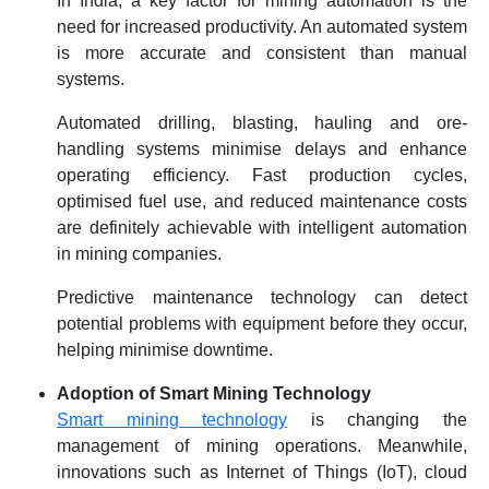
In India, a key factor for mining automation is the
need for increased productivity. An automated system
is more accurate and consistent than manual
systems.
Automated drilling, blasting, hauling and ore-
handling systems minimise delays and enhance
operating efficiency. Fast production cycles,
optimised fuel use, and reduced maintenance costs
are definitely achievable with intelligent automation
in mining companies.
Predictive maintenance technology can detect
potential problems with equipment before they occur,
helping minimise downtime.
Adoption of Smart Mining Technology
Smart mining technology
is changing the
management of mining operations. Meanwhile,
innovations such as Internet of Things (IoT), cloud