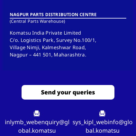
NAGPUR PARTS DISTRIBUTION CENTRE
(Central Parts Warehouse)
Komatsu India Private Limited
C/o. Logistics Park, Survey No.100/1,
Village Nimji, Kalmeshwar Road,
Nagpur – 441 501, Maharashtra.
Send your queries
inlymb_webenquiry@gl
sys_kipl_webinfo@glo
obal.komatsu
bal.komatsu