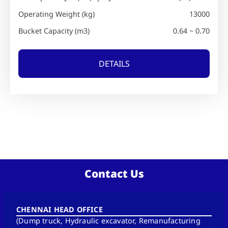
Operating Weight (kg)
13000
Bucket Capacity (m3)
0.64 ~ 0.70
DETAILS
Contact Us
CHENNAI HEAD OFFICE
(Dump truck, Hydraulic excavator, Remanufacturing