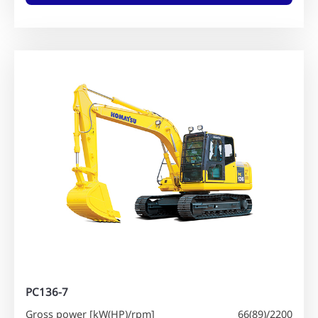
PC136-7
Gross power [kW(HP)/rpm]
66(89)/2200