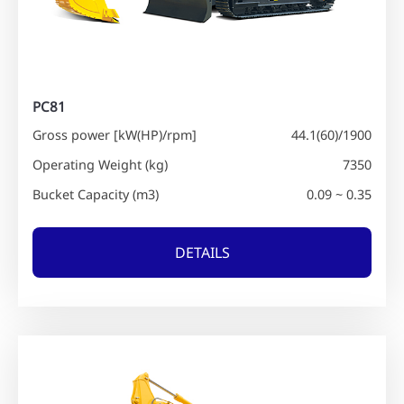
PC81
Gross power [kW(HP)/rpm]
44.1(60)/1900
Operating Weight (kg)
7350
Bucket Capacity (m3)
0.09 ~ 0.35
DETAILS