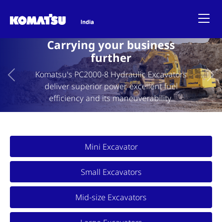
Carrying your business
further
Komatsu's PC2000-8 Hydraulic Excavators
Previous
Ne
deliver superior power, excellent fuel
efficiency and its maneuverability.
Mini Excavator
Small Excavators
Mid-size Excavators