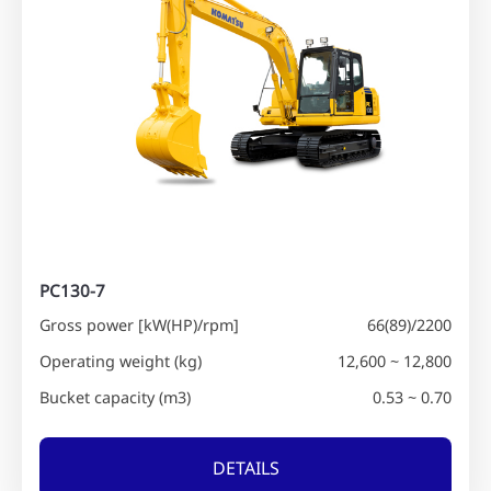
PC130-7
Gross power [kW(HP)/rpm]
66(89)/2200
Operating weight (kg)
12,600 ~ 12,800
Bucket capacity (m3)
0.53 ~ 0.70
DETAILS