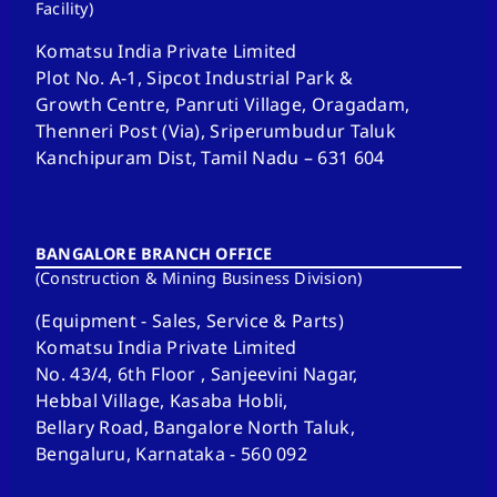
Facility)
Komatsu India Private Limited
Plot No. A-1, Sipcot Industrial Park &
Growth Centre, Panruti Village, Oragadam,
Thenneri Post (Via), Sriperumbudur Taluk
Kanchipuram Dist, Tamil Nadu – 631 604
BANGALORE BRANCH OFFICE
(Construction & Mining Business Division)
(Equipment - Sales, Service & Parts)
Komatsu India Private Limited
No. 43/4, 6th Floor , Sanjeevini Nagar,
Hebbal Village, Kasaba Hobli,
Bellary Road, Bangalore North Taluk,
Bengaluru, Karnataka - 560 092