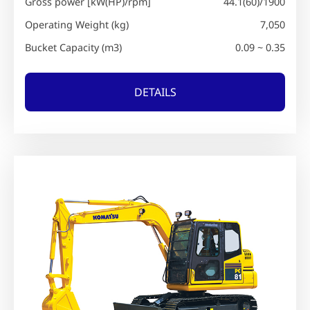
Gross power [kW(HP)/rpm]
44.1(60)/1900
Operating Weight (kg)
7,050
Bucket Capacity (m3)
0.09 ~ 0.35
DETAILS