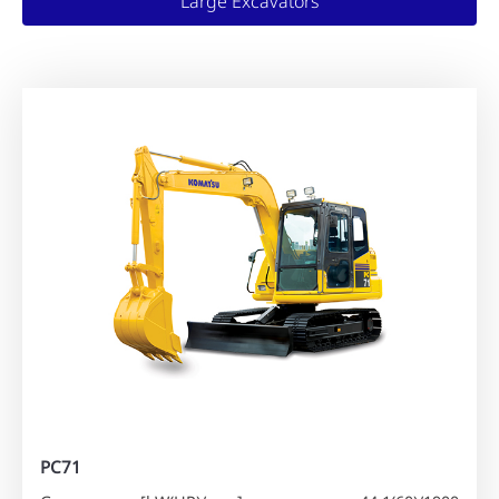
Large Excavators
PC71