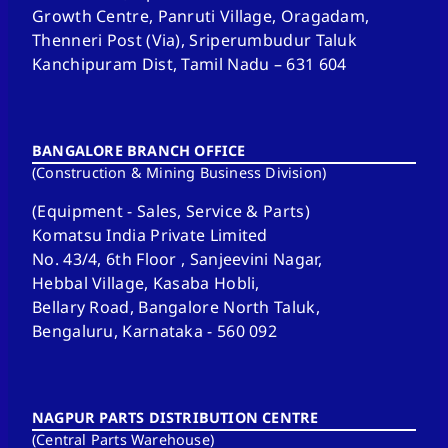
Growth Centre, Panruti Village, Oragadam,
Thenneri Post (Via), Sriperumbudur Taluk
Kanchipuram Dist, Tamil Nadu – 631 604
BANGALORE BRANCH OFFICE
(Construction & Mining Business Division)
(Equipment - Sales, Service & Parts)
Komatsu India Private Limited
No. 43/4, 6th Floor , Sanjeevini Nagar,
Hebbal Village, Kasaba Hobli,
Bellary Road, Bangalore North Taluk,
Bengaluru, Karnataka - 560 092
NAGPUR PARTS DISTRIBUTION CENTRE
(Central Parts Warehouse)