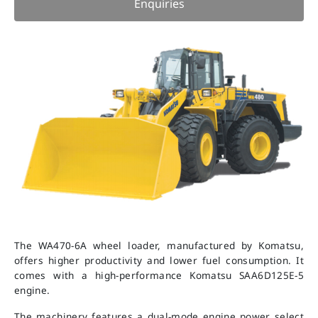
Enquiries
The WA470-6A wheel loader, manufactured by Komatsu,
offers higher productivity and lower fuel consumption. It
comes with a high-performance Komatsu SAA6D125E-5
engine.
The machinery features a dual-mode engine power select