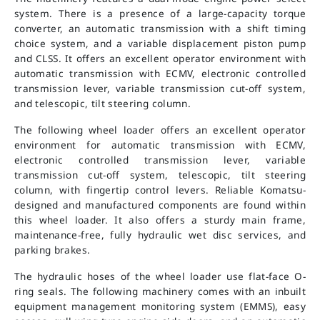
system. There is a presence of a large-capacity torque
converter, an automatic transmission with a shift timing
choice system, and a variable displacement piston pump
and CLSS. It offers an excellent operator environment with
automatic transmission with ECMV, electronic controlled
transmission lever, variable transmission cut-off system,
and telescopic, tilt steering column.
The following wheel loader offers an excellent operator
environment for automatic transmission with ECMV,
electronic controlled transmission lever, variable
transmission cut-off system, telescopic, tilt steering
column, with fingertip control levers. Reliable Komatsu-
designed and manufactured components are found within
this wheel loader. It also offers a sturdy main frame,
maintenance-free, fully hydraulic wet disc services, and
parking brakes.
The hydraulic hoses of the wheel loader use flat-face O-
ring seals. The following machinery comes with an inbuilt
equipment management monitoring system (EMMS), easy