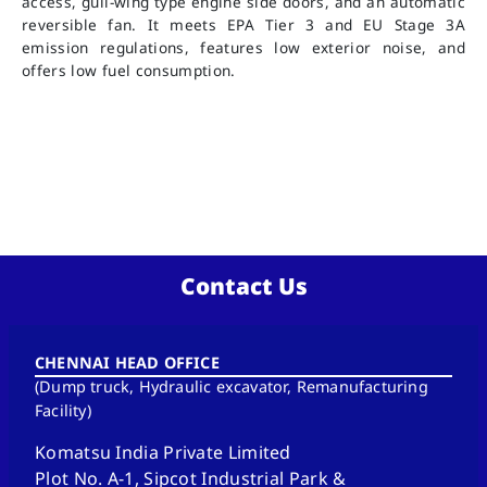
access, gull-wing type engine side doors, and an automatic
reversible fan. It meets EPA Tier 3 and EU Stage 3A
emission regulations, features low exterior noise, and
offers low fuel consumption.
Contact Us
CHENNAI HEAD OFFICE
(Dump truck, Hydraulic excavator, Remanufacturing
Facility)
Komatsu India Private Limited
Plot No. A-1, Sipcot Industrial Park &