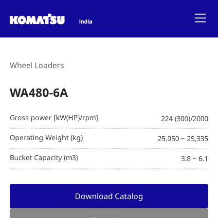
Wheel Loaders
WA480-6A
Gross power [kW(HP)/rpm]
224 (300)/2000
Operating Weight (kg)
25,050 ~ 25,335
Bucket Capacity (m3)
3.8 ~ 6.1
Download Catalog