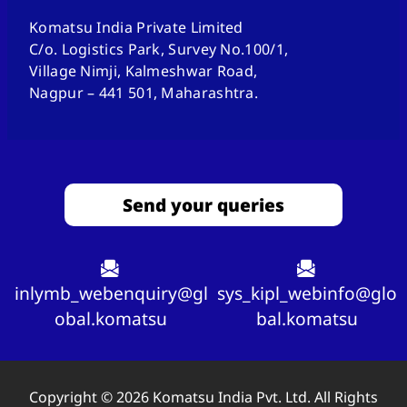
Komatsu India Private Limited
C/o. Logistics Park, Survey No.100/1,
Village Nimji, Kalmeshwar Road,
Nagpur – 441 501, Maharashtra.
Send your queries
inlymb_webenquiry@gl
sys_kipl_webinfo@glo
obal.komatsu
bal.komatsu
Copyright © 2026 Komatsu India Pvt. Ltd. All Rights