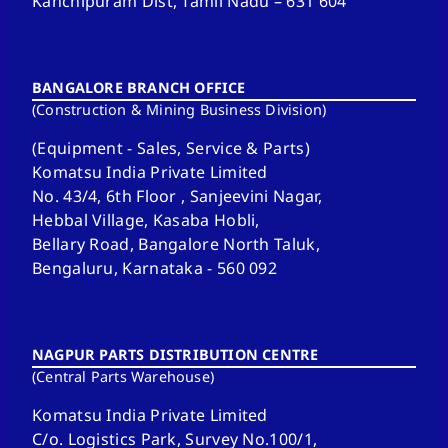
Kanchipuram Dist, Tamil Nadu – 631 604
BANGALORE BRANCH OFFICE
(Construction & Mining Business Division)
(Equipment - Sales, Service & Parts)
Komatsu India Private Limited
No. 43/4, 6th Floor , Sanjeevini Nagar,
Hebbal Village, Kasaba Hobli,
Bellary Road, Bangalore North Taluk,
Bengaluru, Karnataka - 560 092
NAGPUR PARTS DISTRIBUTION CENTRE
(Central Parts Warehouse)
Komatsu India Private Limited
C/o. Logistics Park, Survey No.100/1,