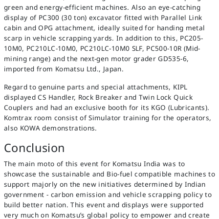
green and energy-efficient machines. Also an eye-catching
display of PC300 (30 ton) excavator fitted with Parallel Link
cabin and OPG attachment, ideally suited for handing metal
scarp in vehicle scrapping yards. In addition to this, PC205-
10M0, PC210LC-10M0, PC210LC-10M0 SLF, PC500-10R (Mid-
mining range) and the next-gen motor grader GD535-6,
imported from Komatsu Ltd., Japan.
Regard to genuine parts and special attachments, KIPL
displayed CS Handler, Rock Breaker and Twin Lock Quick
Couplers and had an exclusive booth for its KGO (Lubricants).
Komtrax room consist of Simulator training for the operators,
also KOWA demonstrations.
Conclusion
The main moto of this event for Komatsu India was to
showcase the sustainable and Bio-fuel compatible machines to
support majorly on the new initiatives determined by Indian
government - carbon emission and vehicle scrapping policy to
build better nation. This event and displays were supported
very much on Komatsu’s global policy to empower and create