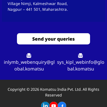
Village Nimji, Kalmeshwar Road,
Nagpur – 441 501, Maharashtra.
Send your queries
inlymb_webenquiry@gl
sys_kipl_webinfo@glo
obal.komatsu
bal.komatsu
Copyright © 2026 Komatsu India Pvt. Ltd. All Rights
Reserved