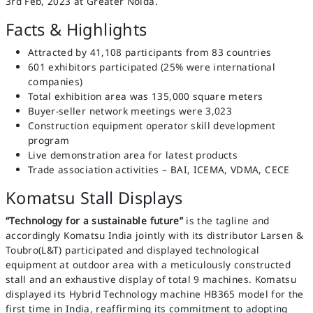
3rd Feb, 2023 at Greater Noida.
Facts & Highlights
Attracted by 41,108 participants from 83 countries
601 exhibitors participated (25% were international
companies)
Total exhibition area was 135,000 square meters
Buyer-seller network meetings were 3,023
Construction equipment operator skill development
program
Live demonstration area for latest products
Trade association activities – BAI, ICEMA, VDMA, CECE
Komatsu Stall Displays
“Technology for a sustainable future”
is the tagline and
accordingly Komatsu India jointly with its distributor Larsen &
Toubro(L&T) participated and displayed technological
equipment at outdoor area with a meticulously constructed
stall and an exhaustive display of total 9 machines. Komatsu
displayed its Hybrid Technology machine HB365 model for the
first time in India, reaffirming its commitment to adopting