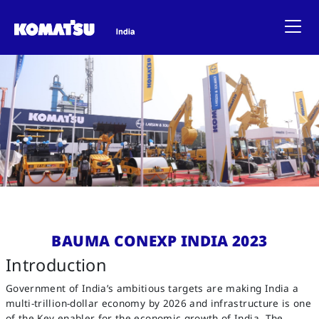
Previous
Ne
BAUMA CONEXP INDIA 2023
Introduction
Government of India’s ambitious targets are making India a
multi-trillion-dollar economy by 2026 and infrastructure is one
of the Key enabler for the economic growth of India. The