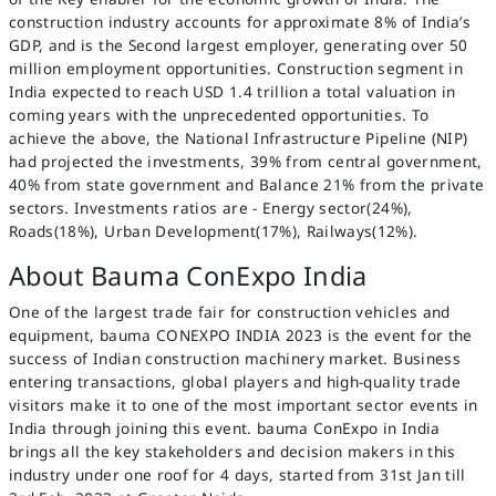
construction industry accounts for approximate 8% of India’s
GDP, and is the Second largest employer, generating over 50
million employment opportunities. Construction segment in
India expected to reach USD 1.4 trillion a total valuation in
coming years with the unprecedented opportunities. To
achieve the above, the National Infrastructure Pipeline (NIP)
had projected the investments, 39% from central government,
40% from state government and Balance 21% from the private
sectors. Investments ratios are - Energy sector(24%),
Roads(18%), Urban Development(17%), Railways(12%).
About Bauma ConExpo India
One of the largest trade fair for construction vehicles and
equipment, bauma CONEXPO INDIA 2023 is the event for the
success of Indian construction machinery market. Business
entering transactions, global players and high-quality trade
visitors make it to one of the most important sector events in
India through joining this event. bauma ConExpo in India
brings all the key stakeholders and decision makers in this
industry under one roof for 4 days, started from 31st Jan till